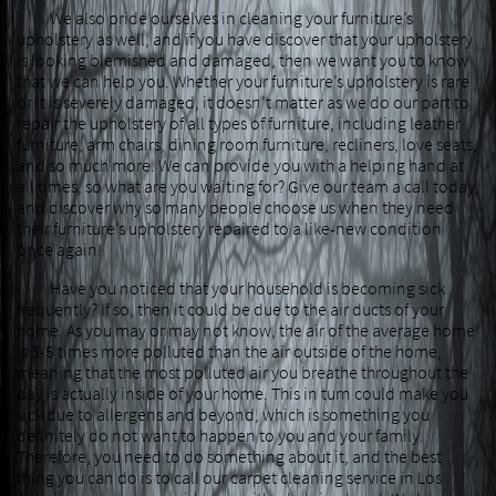
We also pride ourselves in cleaning your furniture’s
upholstery as well, and if you have discover that your upholstery
is looking blemished and damaged, then we want you to know
that we can help you. Whether your furniture’s upholstery is rare
or it is severely damaged, it doesn’t matter as we do our part to
repair the upholstery of all types of furniture, including leather
furniture, arm chairs, dining room furniture, recliners, love seats,
and so much more. We can provide you with a helping hand at
all times, so what are you waiting for? Give our team a call today,
and discover why so many people choose us when they need
their furniture’s upholstery repaired to a like-new condition
once again!
Have you noticed that your household is becoming sick
frequently? If so, then it could be due to the air ducts of your
home. As you may or may not know, the air of the average home
is 3-5 times more polluted than the air outside of the home,
meaning that the most polluted air you breathe throughout the
day is actually inside of your home. This in turn could make you
sick due to allergens and beyond, which is something you
definitely do not want to happen to you and your family.
Therefore, you need to do something about it, and the best
thing you can do is to call our carpet cleaning service in Los