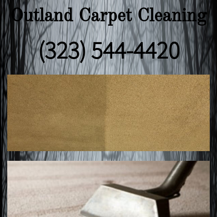
Outland Carpet Cleaning
(323) 544-4420