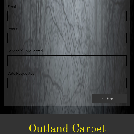
Email
Phone
Service(s) Requested
Date Requested
Submit
Outland Carpet