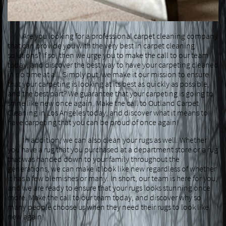
Are you looking for a professional carpet cleaning company
that can provide you with the very best in carpet cleaning
solutions? If so, then we urge you to make the call to our team
today, and discover the best way to have your carpeting cleaned
in no time at all. Simply put, we make it our mission to ensure
that your carpeting is looking at its best as quickly as possible,
and the best part? We guarantee that your carpeting is going to
shine like new once again. Make the call to Outland Carpet
Cleaning in Los Angeles today, and discover what it means to
have carpeting that you can be proud of once again!
In addition, we can also clean your rugs as well. Whether
you have a rug that you purchased at a department store or a rug
that was handed down to your family throughout the
generations, we can make it look like new regardless of whether
it has a few blemishes or many. In short, our team is here for you,
and we are ready to ensure that your rugs looks stunning once
more. Make the call to our team today, and discover why so
many people choose us when they need their rugs to look like
new again!