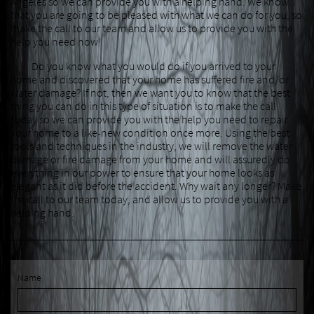
Angeles so we can provide you with a helping hand. We know
that you are going to be pleased with what we can do for you, so
make the call to our team and allow us to provide you with the
help you need now!
Do you know what you would do if you arrived to your
home and discovered that your home has suffered fire and/or
water damage? If not, then we want you to know that the best
thing you can do in this type of situation is to make the call
today so we can provide you with the help you need to repair
your home to a like-new condition once more. Using the best
tools and techniques in the industry, we will remove the water
damage or fire damage from your home and will assuredly do
everything in our power to ensure that your home looks as
elegant as it did before the accident. Why wait any longer? Make
the call to our team today, and allow us to provide you with a
helping hand.
Name