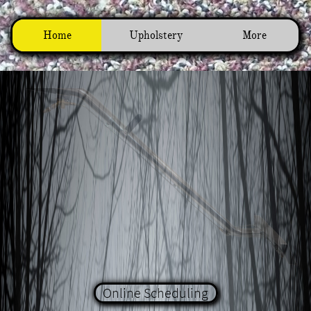
Home
Upholstery
More
Online Scheduling